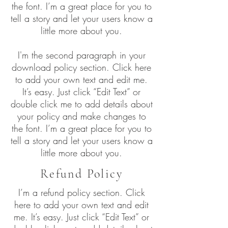
the font. I’m a great place for you to
tell a story and let your users know a
little more about you.
I'm the second paragraph in your
download policy section. Click here
to add your own text and edit me.
It’s easy. Just click “Edit Text” or
double click me to add details about
your policy and make changes to
the font. I’m a great place for you to
tell a story and let your users know a
little more about you.
Refund Policy
I’m a refund policy section. Click
here to add your own text and edit
me. It’s easy. Just click “Edit Text” or