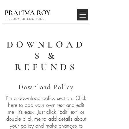
PRATIMA ROY
FREEDOM OF EMOTIONS
DOWNLOAD
S &
REFUNDS
Download Policy
I’m a download policy section. Click
here to add your own text and edit
me. It’s easy. Just click “Edit Text” or
double click me to add details about
your policy and make changes to