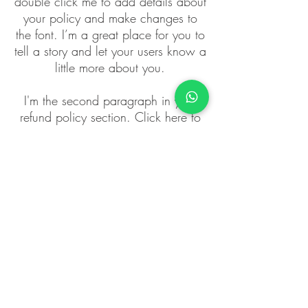
double click me to add details about
your policy and make changes to
the font. I’m a great place for you to
tell a story and let your users know a
little more about you.
I'm the second paragraph in your
refund policy section. Click here to
add your own text and edit me. It’s
easy. Just click “Edit Text” or double
click me to add details about your
policy and make changes to the
font. I’m a great place for you to tell
a story and let your users know a
little more about you.
PRATIMA ROY
FREEDOM OF EMOTIONS